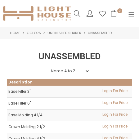
0
HOME
COLORS
UNFINISHED SHAKER
UNASSEMBLED
SHOP NOW
HOME
UNASSEMBLED
PRODUCTS
NEW PRODUCTS
Description
ABOUT US
Login For Price
Base Filler 3"
Login For Price
Base Filler 6"
LOGIN
Login For Price
Base Molding 4 1/4
CONTACT US
Login For Price
Crown Molding 2 1/2
Login For Price
Crown Molding 4 1/2