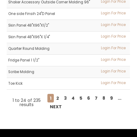
Login For Price
Shaker Accessory Outside Corner Molding 96"
Login For Price
One side Finsih 24"D Panel
Login For Price
Skin Panel 48"X96"X1/2"
Login For Price
Skin Panel 48"X96"X 1/4"
Login For Price
Quarter Round Molding
Login For Price
Fridge Panel 1 1/2"
Login For Price
Scribe Molding
Login For Price
Toe Kick
1
2
3
4
5
6
7
8
9
...
1
to
24
of
235
results
NEXT