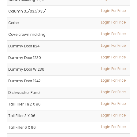
Login For Price
Column 3.5"X3.5"X35"
Login For Price
Corbel
Login For Price
Cove crown molding
Login For Price
Dummy Door B24
Login For Price
Dummy Door 1230
Login For Price
Dummy Door W1236
Login For Price
Dummy Door 1242
Login For Price
Dishwasher Panel
Login For Price
Tall Filler 1 1/2 X 96
Login For Price
Tall Filler 3 X 96
Login For Price
Tall Filler 6 X 96