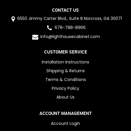
CONTACT US
6550 Jimmy Carter Blvd., Suite B Norcross, GA 30071
678-788-8966
info@lighthousecabinet.com
CUSTOMER SERVICE
Installation Instructions
Shipping & Returns
Terms & Conditions
Privacy Policy
About Us
ACCOUNT MANAGEMENT
Account Login