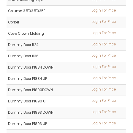
Login For Price
Column 3.5"X3.5"X35"
Login For Price
Corbel
Login For Price
Cove Crown Molding
Login For Price
Dummy Door B24
Login For Price
Dummy Door B36
Login For Price
Dummy Door P1884 DOWN
Login For Price
Dummy Door P1884 UP
Login For Price
Dummy Door P1890DOWN
Login For Price
Dummy Door P1890 UP
Login For Price
Dummy Door P1893 DOWN
Login For Price
Dummy Door P1893 UP