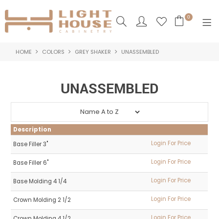
0
HOME
COLORS
GREY SHAKER
UNASSEMBLED
SHOP NOW
HOME
UNASSEMBLED
PRODUCTS
NEW PRODUCTS
Description
ABOUT US
Login For Price
Base Filler 3"
Login For Price
Base Filler 6"
LOGIN
Login For Price
Base Molding 4 1/4
CONTACT US
Login For Price
Crown Molding 2 1/2
Login For Price
Crown Molding 4 1/2