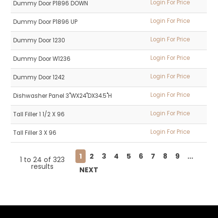
Login For Price
Dummy Door P1896 DOWN
Login For Price
Dummy Door P1896 UP
Login For Price
Dummy Door 1230
Login For Price
Dummy Door W1236
Login For Price
Dummy Door 1242
Login For Price
Dishwasher Panel 3"WX24"DX34.5"H
Login For Price
Tall Filler 1 1/2 X 96
Login For Price
Tall Filler 3 X 96
1
2
3
4
5
6
7
8
9
...
1
to
24
of
323
results
NEXT