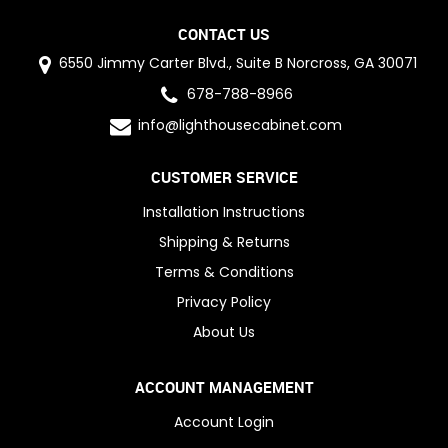
CONTACT US
6550 Jimmy Carter Blvd., Suite B Norcross, GA 30071
678-788-8966
info@lighthousecabinet.com
CUSTOMER SERVICE
Installation Instructions
Shipping & Returns
Terms & Conditions
Privacy Policy
About Us
ACCOUNT MANAGEMENT
Account Login