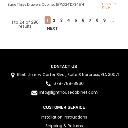
Login For
Base Three Drawers Cabinet 15"WX24"DX34.5'H
Price
1
2
3
4
5
6
7
8
9
...
1
to
24
of
290
results
NEXT
CONTACT US
6550 Jimmy Carter Blvd., Suite B Norcross, GA 30071
678-788-8966
info@lighthousecabinet.com
CUSTOMER SERVICE
Installation Instructions
Shipping & Returns