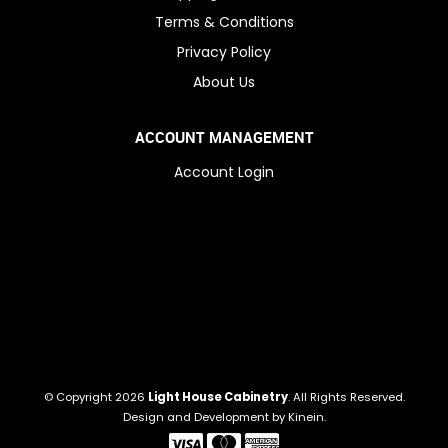
Terms & Conditions
Privacy Policy
About Us
ACCOUNT MANAGEMENT
Account Login
© Copyright 2026
Light House Cabinetry
. All Rights Reserved.
Design and Development by
Kinein
.