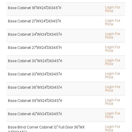
Login For
Base Cabinet 18"WX24"DX34.5"H
Price
Login For
Base Cabinet 21"WX24"DX34.5"H
Price
Login For
Base Cabinet 24"WX24"DX34.5"H
Price
Login For
Base Cabinet 27"WX24"DX34.5"H
Price
Login For
Base Cabinet 30"WX24"DX34.5"H
Price
Login For
Base Cabinet 33"WX24"DX34.5"H
Price
Login For
Base Cabinet 36"WX24"DX34.5'H
Price
Login For
Base Cabinet 39"WX24"DX34.5"H
Price
Login For
Base Cabinet 42"WX24"DX34.5"H
Price
Login For
Base Blind Corner Cabinet 12" Full Door 36"WX
Price