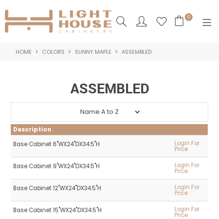
0
HOME
COLORS
SUNNY MAPLE
ASSEMBLED
SHOP NOW
HOME
ASSEMBLED
PRODUCTS
NEW PRODUCTS
Description
ABOUT US
Login For
Base Cabinet 6"WX24"DX34.5"H
Price
LOGIN
Login For
Base Cabinet 9"WX24"DX34.5"H
Price
CONTACT US
Login For
Base Cabinet 12"WX24"DX34.5"H
Price
Login For
Base Cabinet 15"WX24"DX34.5"H
Price