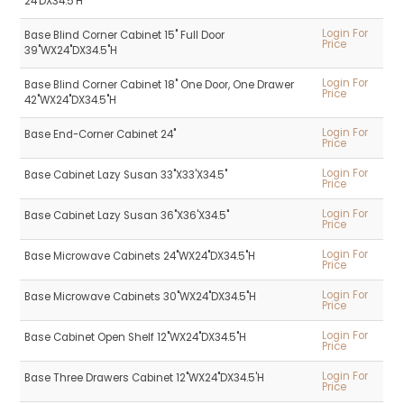
24'DX34.5'H
Login For
Base Blind Corner Cabinet 15" Full Door
Price
39"WX24"DX34.5"H
Login For
Base Blind Corner Cabinet 18" One Door, One Drawer
Price
42"WX24"DX34.5"H
Login For
Base End-Corner Cabinet 24"
Price
Login For
Base Cabinet Lazy Susan 33"X33'X34.5"
Price
Login For
Base Cabinet Lazy Susan 36"X36'X34.5"
Price
Login For
Base Microwave Cabinets 24"WX24"DX34.5"H
Price
Login For
Base Microwave Cabinets 30"WX24"DX34.5"H
Price
Login For
Base Cabinet Open Shelf 12"WX24"DX34.5"H
Price
Login For
Base Three Drawers Cabinet 12"WX24"DX34.5'H
Price