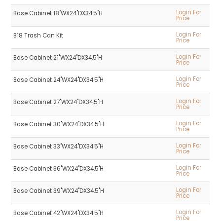
Login For
Base Cabinet 18"WX24"DX34.5"H
Price
Login For
B18 Trash Can Kit
Price
Login For
Base Cabinet 21"WX24"DX34.5"H
Price
Login For
Base Cabinet 24"WX24"DX34.5"H
Price
Login For
Base Cabinet 27"WX24"DX34.5"H
Price
Login For
Base Cabinet 30"WX24"DX34.5"H
Price
Login For
Base Cabinet 33"WX24"DX34.5"H
Price
Login For
Base Cabinet 36"WX24"DX34.5'H
Price
Login For
Base Cabinet 39"WX24"DX34.5"H
Price
Login For
Base Cabinet 42"WX24"DX34.5"H
Price