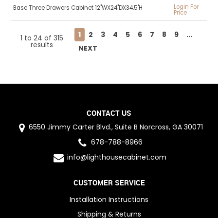
Login For
Base Three Drawers Cabinet 12"WX24"DX34.5'H
Price
1
2
3
4
5
6
7
8
9
...
1
to
24
of
315
results
NEXT
CONTACT US
6550 Jimmy Carter Blvd., Suite B Norcross, GA 30071
678-788-8966
info@lighthousecabinet.com
CUSTOMER SERVICE
Installation Instructions
Shipping & Returns