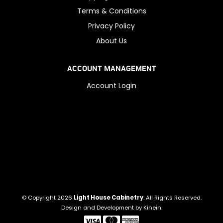
Terms & Conditions
Privacy Policy
About Us
ACCOUNT MANAGEMENT
Account Login
© Copyright 2026
Light House Cabinetry
. All Rights Reserved.
Design and Development by
Kinein
.