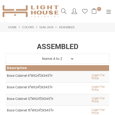
0
HOME
COLORS
SLIM JAVA
ASSEMBLED
SHOP NOW
HOME
ASSEMBLED
PRODUCTS
NEW PRODUCTS
Description
ABOUT US
Login For
Base Cabinet 6"WX24"DX34.5"H
Price
LOGIN
Login For
Base Cabinet 9"WX24"DX34.5"H
Price
CONTACT US
Login For
Base Cabinet 12"WX24"DX34.5"H
Price
Login For
Base Cabinet 15"WX24"DX34.5"H
Price