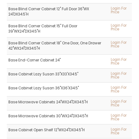
Login For
Base Blind Corner Cabinet 12" Full Door 36"WX
Price
24'DX34.5'H
Login For
Base Blind Corner Cabinet 15" Full Door
Price
39"WX24"DX34.5"H
Login For
Base Blind Corner Cabinet 18" One Door, One Drawer
Price
42"WX24"DX34.5"H
Login For
Base End-Corner Cabinet 24"
Price
Login For
Base Cabinet Lazy Susan 33"X33'X34.5"
Price
Login For
Base Cabinet Lazy Susan 36"X36'X34.5"
Price
Login For
Base Microwave Cabinets 24"WX24"DX34.5"H
Price
Login For
Base Microwave Cabinets 30"WX24"DX34.5"H
Price
Login For
Base Cabinet Open Shelf 12"WX24"DX34.5"H
Price