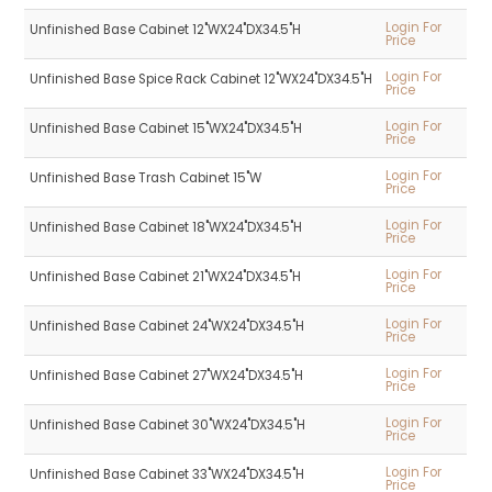
Login For
Unfinished Base Cabinet 12"WX24"DX34.5"H
Price
Login For
Unfinished Base Spice Rack Cabinet 12"WX24"DX34.5"H
Price
Login For
Unfinished Base Cabinet 15"WX24"DX34.5"H
Price
Login For
Unfinished Base Trash Cabinet 15"W
Price
Login For
Unfinished Base Cabinet 18"WX24"DX34.5"H
Price
Login For
Unfinished Base Cabinet 21"WX24"DX34.5"H
Price
Login For
Unfinished Base Cabinet 24"WX24"DX34.5"H
Price
Login For
Unfinished Base Cabinet 27"WX24"DX34.5"H
Price
Login For
Unfinished Base Cabinet 30"WX24"DX34.5"H
Price
Login For
Unfinished Base Cabinet 33"WX24"DX34.5"H
Price