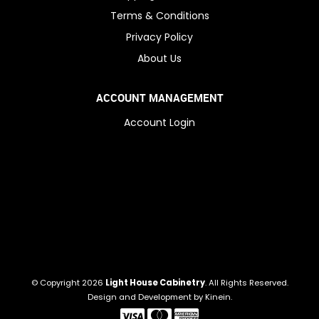
Terms & Conditions
Privacy Policy
About Us
ACCOUNT MANAGEMENT
Account Login
© Copyright 2026
Light House Cabinetry
. All Rights Reserved.
Design and Development by
Kinein
.