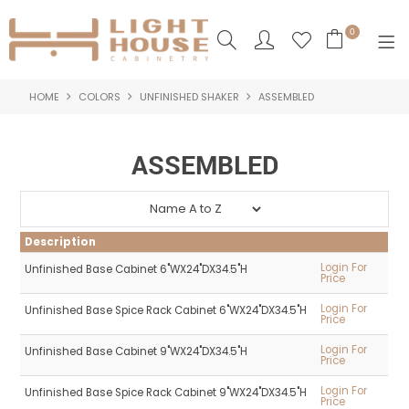
0
HOME
COLORS
UNFINISHED SHAKER
ASSEMBLED
SHOP NOW
HOME
ASSEMBLED
PRODUCTS
NEW PRODUCTS
Description
ABOUT US
Login For
Unfinished Base Cabinet 6"WX24"DX34.5"H
Price
LOGIN
Login For
Unfinished Base Spice Rack Cabinet 6"WX24"DX34.5"H
Price
CONTACT US
Login For
Unfinished Base Cabinet 9"WX24"DX34.5"H
Price
Login For
Unfinished Base Spice Rack Cabinet 9"WX24"DX34.5"H
Price