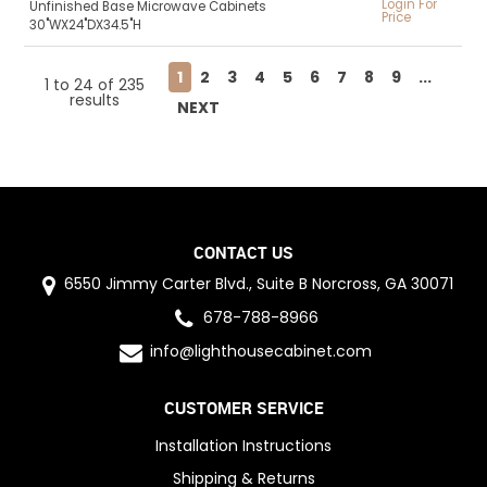
Login For
Unfinished Base Microwave Cabinets
Price
30"WX24"DX34.5"H
1
2
3
4
5
6
7
8
9
...
1
to
24
of
235
results
NEXT
CONTACT US
6550 Jimmy Carter Blvd., Suite B Norcross, GA 30071
678-788-8966
info@lighthousecabinet.com
CUSTOMER SERVICE
Installation Instructions
Shipping & Returns