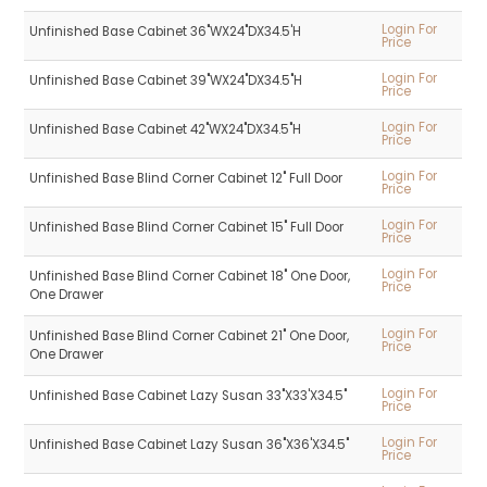
Login For
Unfinished Base Cabinet 36"WX24"DX34.5'H
Price
Login For
Unfinished Base Cabinet 39"WX24"DX34.5"H
Price
Login For
Unfinished Base Cabinet 42"WX24"DX34.5"H
Price
Login For
Unfinished Base Blind Corner Cabinet 12" Full Door
Price
Login For
Unfinished Base Blind Corner Cabinet 15" Full Door
Price
Login For
Unfinished Base Blind Corner Cabinet 18" One Door,
Price
One Drawer
Login For
Unfinished Base Blind Corner Cabinet 21" One Door,
Price
One Drawer
Login For
Unfinished Base Cabinet Lazy Susan 33"X33'X34.5"
Price
Login For
Unfinished Base Cabinet Lazy Susan 36"X36'X34.5"
Price