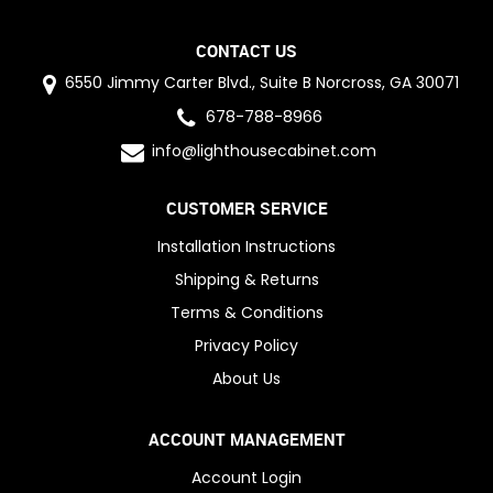
CONTACT US
6550 Jimmy Carter Blvd., Suite B Norcross, GA 30071
678-788-8966
info@lighthousecabinet.com
CUSTOMER SERVICE
Installation Instructions
Shipping & Returns
Terms & Conditions
Privacy Policy
About Us
ACCOUNT MANAGEMENT
Account Login