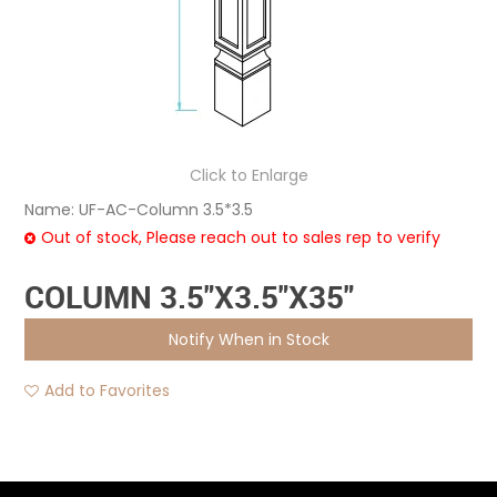
Click to Enlarge
Name:
UF-AC-Column 3.5*3.5
Out of stock, Please reach out to sales rep to verify
COLUMN 3.5"X3.5"X35"
Notify When in Stock
Add to Favorites