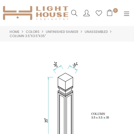
0
HOME
COLORS
UNFINISHED SHAKER
UNASSEMBLED
SHOP NOW
COLUMN 3.5"X3.5"X35"
HOME
PRODUCTS
NEW PRODUCTS
ABOUT US
LOGIN
CONTACT US