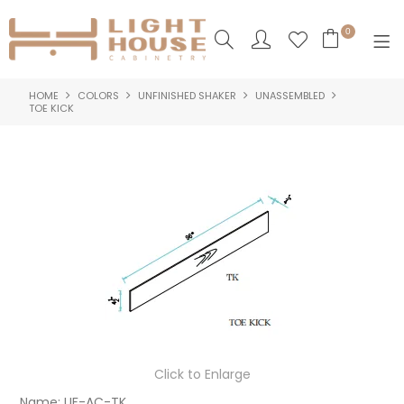
0
HOME
COLORS
UNFINISHED SHAKER
UNASSEMBLED
SHOP NOW
TOE KICK
HOME
PRODUCTS
NEW PRODUCTS
ABOUT US
LOGIN
CONTACT US
Click to Enlarge
Name:
UF-AC-TK