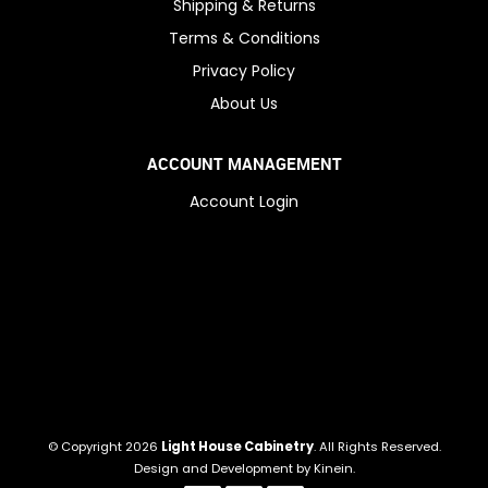
Shipping & Returns
Terms & Conditions
Privacy Policy
About Us
ACCOUNT MANAGEMENT
Account Login
© Copyright 2026
Light House Cabinetry
. All Rights Reserved.
Design and Development by
Kinein
.