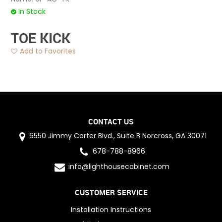
In Stock
TOE KICK
Add to Favorites
CONTACT US
6550 Jimmy Carter Blvd., Suite B Norcross, GA 30071
678-788-8966
info@lighthousecabinet.com
CUSTOMER SERVICE
Installation Instructions