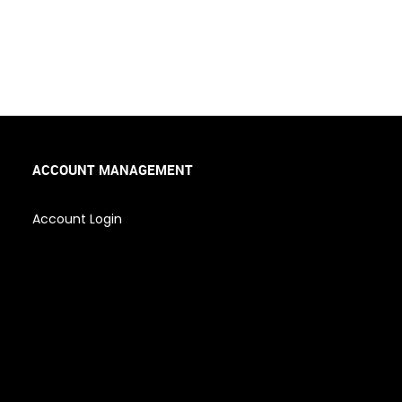
ACCOUNT MANAGEMENT
Account Login