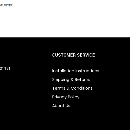
CUSTOMER SERVICE
30071
Installation Instructions
Shipping & Returns
Terms & Conditions
Privacy Policy
About Us