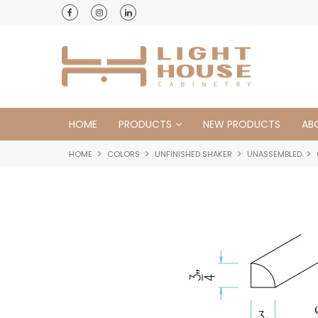
HOME
PRODUCTS
NEW PRODUCTS
AB
HOME
COLORS
UNFINISHED SHAKER
UNASSEMBLED