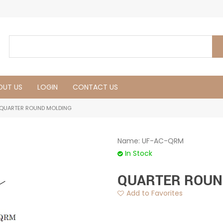
OUT US
LOGIN
CONTACT US
QUARTER ROUND MOLDING
Name:
UF-AC-QRM
In Stock
QUARTER ROUN
Add to Favorites