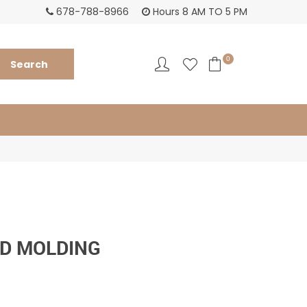
678-788-8966
Hours 8 AM TO 5 PM
0
D MOLDING