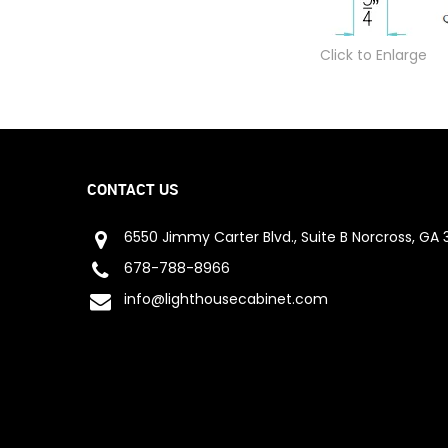
Click to Enlarge
CONTACT US
6550 Jimmy Carter Blvd., Suite B Norcross, GA 
678-788-8966
info@lighthousecabinet.com