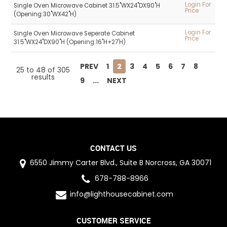
Login For
Single Oven Microwave Cabinet 31.5"WX24"DX90"H
Price
(Opening:30"WX42"H)
Login For
Single Oven Microwave Seperate Cabinet
Price
31.5"WX24"DX90"H (Opening:16"H+27'H)
PREV
1
2
3
4
5
6
7
8
25
to
48
of
305
results
9
...
NEXT
CONTACT US
6550 Jimmy Carter Blvd., Suite B Norcross, GA 30071
678-788-8966
info@lighthousecabinet.com
CUSTOMER SERVICE