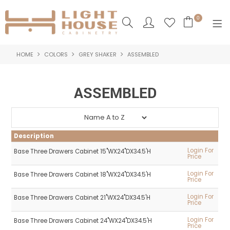
0
HOME
COLORS
GREY SHAKER
ASSEMBLED
SHOP NOW
HOME
ASSEMBLED
PRODUCTS
NEW PRODUCTS
Description
ABOUT US
Login For
Base Three Drawers Cabinet 15"WX24"DX34.5'H
Price
LOGIN
Login For
Base Three Drawers Cabinet 18"WX24"DX34.5'H
Price
CONTACT US
Login For
Base Three Drawers Cabinet 21"WX24"DX34.5'H
Price
Login For
Base Three Drawers Cabinet 24"WX24"DX34.5'H
Price