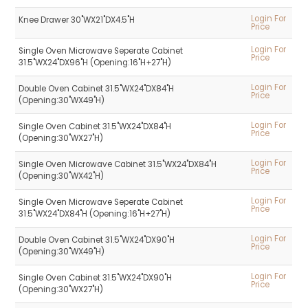
Login For
Knee Drawer 30"WX21"DX4.5"H
Price
Login For
Single Oven Microwave Seperate Cabinet
Price
31.5"WX24"DX96"H (Opening:16"H+27"H)
Login For
Double Oven Cabinet 31.5"WX24"DX84"H
Price
(Opening:30"WX49"H)
Login For
Single Oven Cabinet 31.5"WX24"DX84"H
Price
(Opening:30"WX27"H)
Login For
Single Oven Microwave Cabinet 31.5"WX24"DX84"H
Price
(Opening:30"WX42"H)
Login For
Single Oven Microwave Seperate Cabinet
Price
31.5"WX24"DX84"H (Opening:16"H+27"H)
Login For
Double Oven Cabinet 31.5"WX24"DX90"H
Price
(Opening:30"WX49"H)
Login For
Single Oven Cabinet 31.5"WX24"DX90"H
Price
(Opening:30"WX27"H)