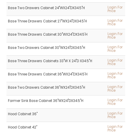
Login For
Base Two Drawers Cabinet 24"WX24"DX34.5"H
Price
Login For
Base Three Drawers Cabinet 27"WX24"DX34.5'H
Price
Login For
Base Three Drawers Cabinet 30"WX24"DX34.5'H
Price
Login For
Base Two Drawers Cabinet 30"WX24"DX34.5"H
Price
Login For
Base Three Drawers Cabinets 33"W X 24"D X34.5"H
Price
Login For
Base Three Drawers Cabinet 36"WX24"DX34.5'H
Price
Login For
Base Two Drawers Cabinet 36"WX24"DX34.5"H
Price
Login For
Farmer Sink Base Cabinet 36"WX24"DX34.5"H
Price
Login For
Hood Cabinet 36"
Price
Login For
Hood Cabinet 42"
Price