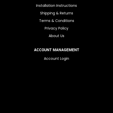
Installation Instructions
Shipping & Returns
Terms & Conditions
Privacy Policy
About Us
ACCOUNT MANAGEMENT
Account Login