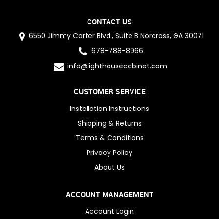
CONTACT US
6550 Jimmy Carter Blvd., Suite B Norcross, GA 30071
678-788-8966
info@lighthousecabinet.com
CUSTOMER SERVICE
Installation Instructions
Shipping & Returns
Terms & Conditions
Privacy Policy
About Us
ACCOUNT MANAGEMENT
Account Login