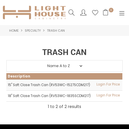
0
HOME
SPECIALTY
TRASH CAN
SHOP NOW
HOME
TRASH CAN
PRODUCTS
NEW PRODUCTS
Description
ABOUT US
Login For Price
15" Soft Close Trash Can (RV53WC-1527SCDM217)
Login For Price
18" Soft Close Trash Can (RV53WC-1835SCDM217)
LOGIN
1
to
2
of
2
results
CONTACT US